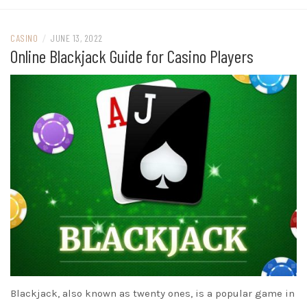
CASINO
/
JUNE 13, 2022
Online Blackjack Guide for Casino Players
Blackjack, also known as twenty ones, is a popular game in