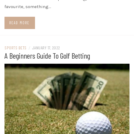
favourite, something…
READ MORE
SPORTS BETS
/
JANUARY 17, 2022
A Beginners Guide To Golf Betting