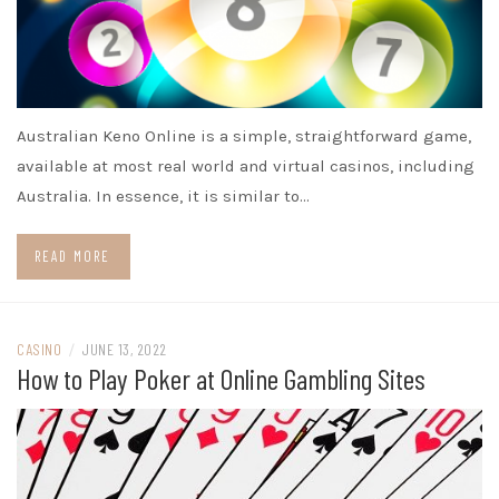
Australian Keno Online is a simple, straightforward game,
available at most real world and virtual casinos, including
Australia. In essence, it is similar to…
READ MORE
CASINO
/
JUNE 13, 2022
How to Play Poker at Online Gambling Sites