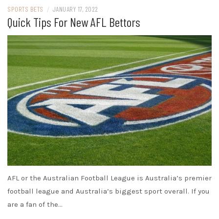
SPORTS BETS
/
JANUARY 17, 2022
Quick Tips For New AFL Bettors
AFL or the Australian Football League is Australia’s premier
football league and Australia’s biggest sport overall. If you
are a fan of the…