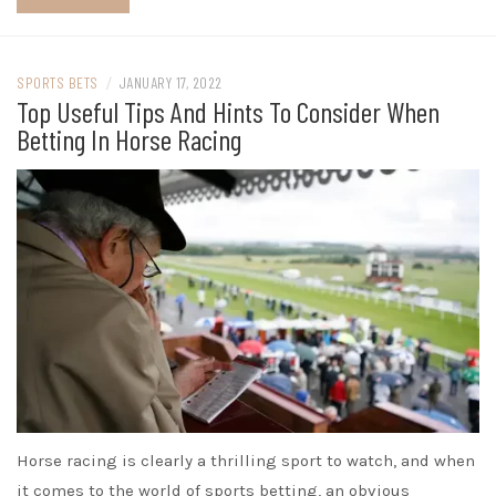
SPORTS BETS
/
JANUARY 17, 2022
Top Useful Tips And Hints To Consider When
Betting In Horse Racing
Horse racing is clearly a thrilling sport to watch, and when
it comes to the world of sports betting, an obvious