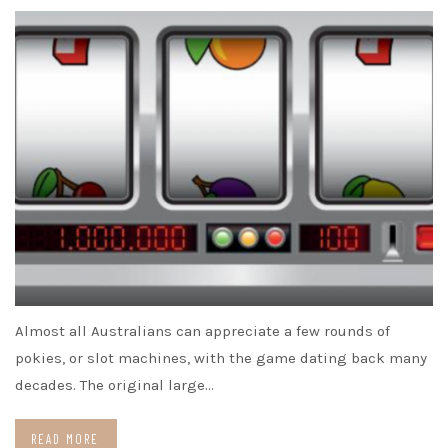
Almost all Australians can appreciate a few rounds of
pokies, or slot machines, with the game dating back many
decades. The original large…
READ MORE