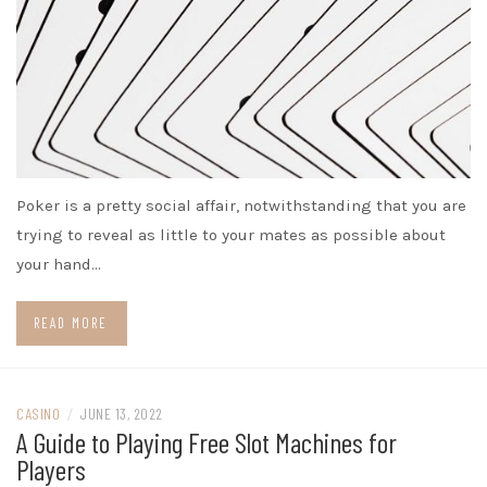
Poker is a pretty social affair, notwithstanding that you are
trying to reveal as little to your mates as possible about
your hand…
READ MORE
CASINO
/
JUNE 13, 2022
A Guide to Playing Free Slot Machines for
Players