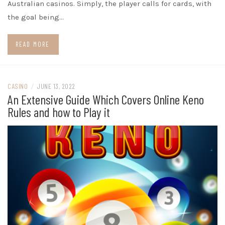
Australian casinos. Simply, the player calls for cards, with
the goal being…
READ MORE
CASINO
/
JUNE 13, 2022
An Extensive Guide Which Covers Online Keno
Rules and how to Play it