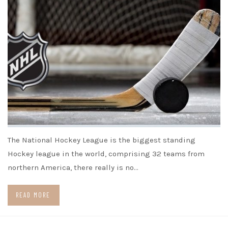
The National Hockey League is the biggest standing
Hockey league in the world, comprising 32 teams from
northern America, there really is no…
READ MORE