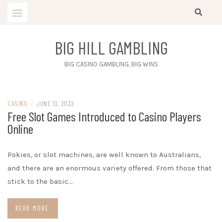
Skip
to
content
BIG HILL GAMBLING
BIG CASINO GAMBLING, BIG WINS
CASINO
/
JUNE 13, 2022
Free Slot Games Introduced to Casino Players
Online
Pokies, or slot machines, are well known to Australians,
and there are an enormous variety offered. From those that
stick to the basic…
READ MORE