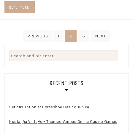
READ MORE
Posts
2
PREVIOUS
1
3
NEXT
pagination
Search
for:
RECENT POSTS
Serious Action at Horseshoe Casino Tunica
Nostalgia Vintage – Themed Various Online Casino Games