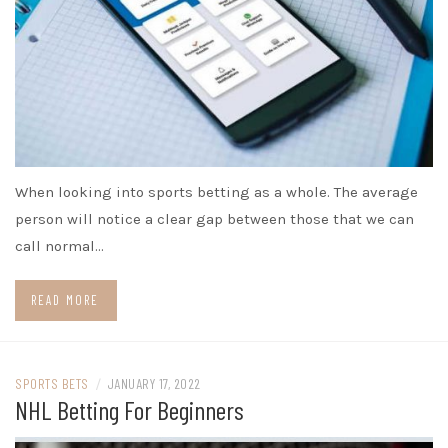
When looking into sports betting as a whole. The average
person will notice a clear gap between those that we can
call normal…
READ MORE
SPORTS BETS
/
JANUARY 17, 2022
NHL Betting For Beginners