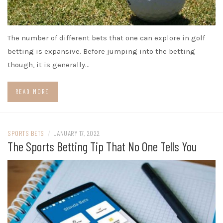
The number of different bets that one can explore in golf
betting is expansive. Before jumping into the betting
though, it is generally…
READ MORE
SPORTS BETS
/
JANUARY 17, 2022
The Sports Betting Tip That No One Tells You