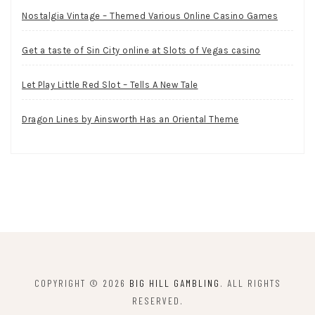
Nostalgia Vintage – Themed Various Online Casino Games
Get a taste of Sin City online at Slots of Vegas casino
Let Play Little Red Slot – Tells A New Tale
Dragon Lines by Ainsworth Has an Oriental Theme
COPYRIGHT © 2026
BIG HILL GAMBLING
. ALL RIGHTS
RESERVED.