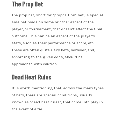
The Prop Bet
The prop bet, short for “proposition” bet, is special
side bet made on some or other aspect of the
player, or tournament, that doesn’t affect the final
outcome. This can be an aspect of the player’s
stats, such as their performance or score, etc.
These are often quite risky bets, however, and,
according to the given odds, should be
approached with caution.
Dead Heat Rules
It is worth mentioning that, across the many types
of bets, there are special conditions, usually
known as “dead heat rules”, that come into play in
the event of a tie.