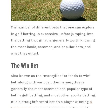
The number of different bets that one can explore
in golf betting is expansive. Before jumping into
the betting though, it is generally worth knowing
the most basic, common, and popular bets, and
what they entail.
The Win Bet
Also known as the “moneyline” or “odds to win”
bet, along with various other names, this is
generally the most common and popular type of
bet in golf betting, and most other sports betting.
It is a straightforward bet on a player winning
a