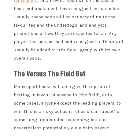
tournament
or an event, upon which the sports
book oddsmaker will have assigned certain odds.
Usually, these odds will be set according to the
favourites and the underdogs, and analysts
predictions of how they are expected to fair. Any
player that has not had odds assigned to them will
usually be added to “the field” group with its own
overall odds.
The Versus The Field Bet
Many sport books will also give the option of
betting in favour of anyone in “the field”, or in
some cases, anyone except the leading players, to
win. This is a risky bet as it relies on an “upset” or
something unpredicted happening but can
nevertheless potentially yield a hefty payout.