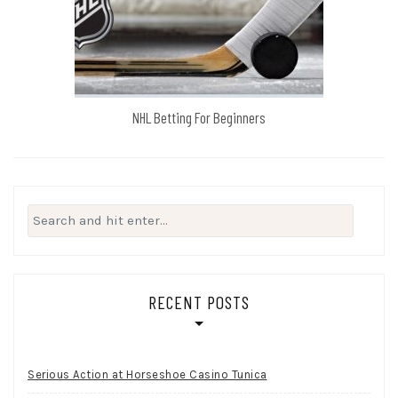
NHL Betting For Beginners
Search
for:
RECENT POSTS
Serious Action at Horseshoe Casino Tunica