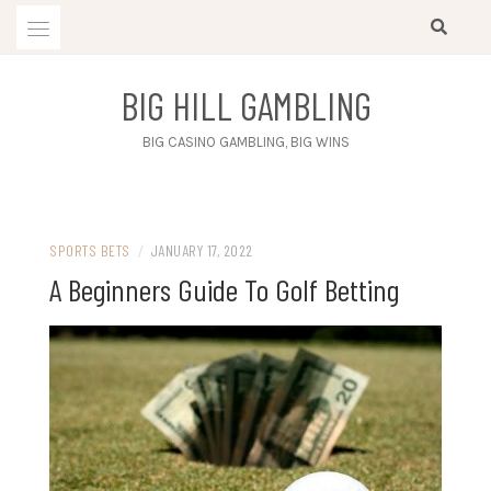
Skip
to
content
BIG HILL GAMBLING
BIG CASINO GAMBLING, BIG WINS
SPORTS BETS
/
JANUARY 17, 2022
A Beginners Guide To Golf Betting