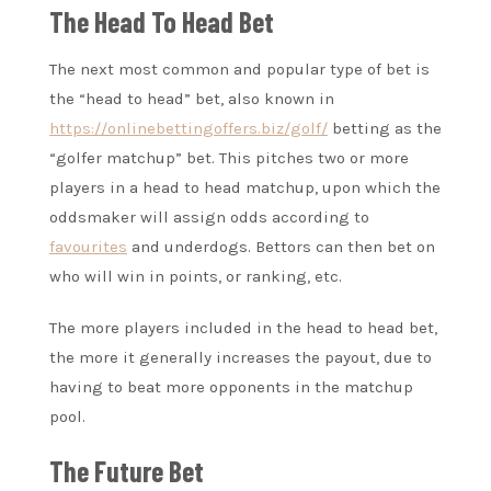
The Head To Head Bet
The next most common and popular type of bet is
the “head to head” bet, also known in
https://onlinebettingoffers.biz/golf/
betting as the
“golfer matchup” bet. This pitches two or more
players in a head to head matchup, upon which the
oddsmaker will assign odds according to
favourites
and underdogs. Bettors can then bet on
who will win in points, or ranking, etc.
The more players included in the head to head bet,
the more it generally increases the payout, due to
having to beat more opponents in the matchup
pool.
The Future Bet