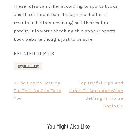
These rules can differ according to sports books,
and the different bets, though most often it
results in bettors receiving half their bet in
payout. It is worth checking this on your sports
book website though, just to be sure.
RELATED TOPICS
golf betting
Post
< The Sports Betting
Top Useful Tips And
Tip That No One Tells
Hints To Consider When
navigation
You
Betting In Horse
Racing >
You Might Also Like