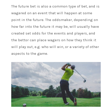
The future bet is also a common type of bet, and is
wagered on an event that will happen at some
point in the future. The oddsmaker, depending on
how far into the future it may be, will usually have
created set odds for the events and players, and
the bettor can place wagers on how they think it
will play out, e.g. who will win, or a variety of other
aspects to the game.