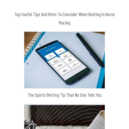
Top Useful Tips And Hints To Consider When Betting In Horse
Racing
The Sports Betting Tip That No One Tells You