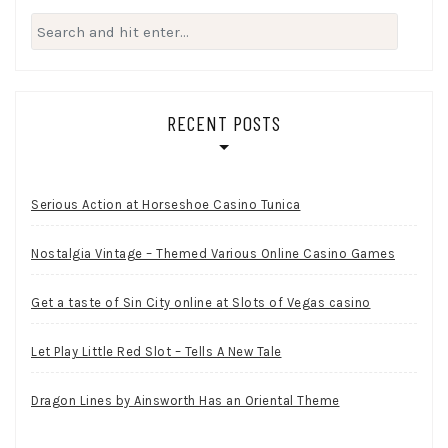
Search
for:
RECENT POSTS
Serious Action at Horseshoe Casino Tunica
Nostalgia Vintage – Themed Various Online Casino Games
Get a taste of Sin City online at Slots of Vegas casino
Let Play Little Red Slot – Tells A New Tale
Dragon Lines by Ainsworth Has an Oriental Theme