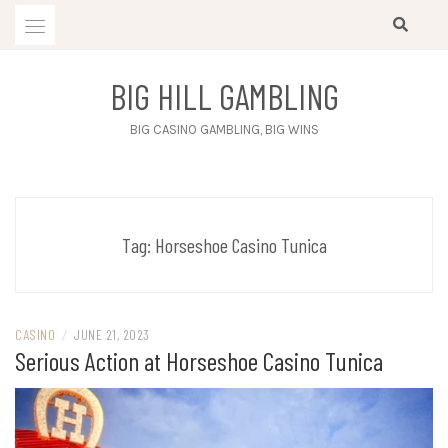
Skip
to
content
BIG HILL GAMBLING
BIG CASINO GAMBLING, BIG WINS
Tag:
Horseshoe Casino Tunica
CASINO
/
JUNE 21, 2023
Serious Action at Horseshoe Casino Tunica