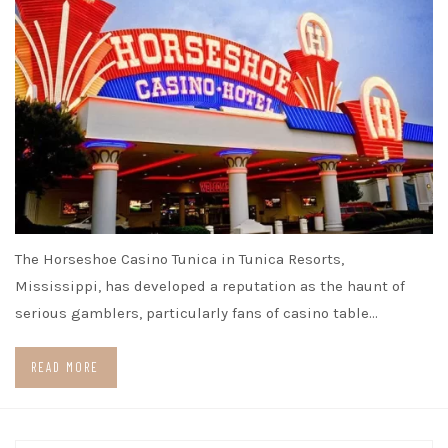
The Horseshoe Casino Tunica in Tunica Resorts,
Mississippi, has developed a reputation as the haunt of
serious gamblers, particularly fans of casino table…
READ MORE