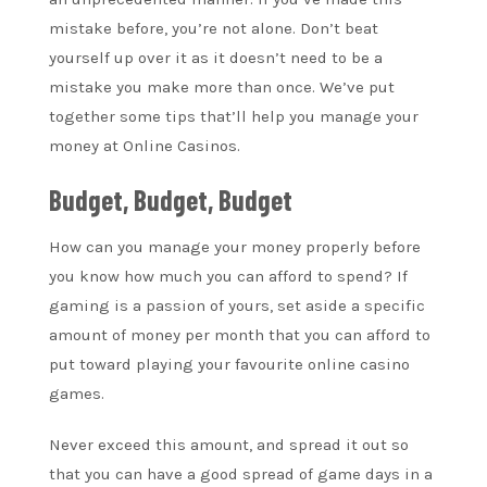
mistake before, you’re not alone. Don’t beat
yourself up over it as it doesn’t need to be a
mistake you make more than once. We’ve put
together some tips that’ll help you manage your
money at Online Casinos.
Budget, Budget, Budget
How can you manage your money properly before
you know how much you can afford to spend? If
gaming is a passion of yours, set aside a specific
amount of money per month that you can afford to
put toward playing your favourite online casino
games.
Never exceed this amount, and spread it out so
that you can have a good spread of game days in a