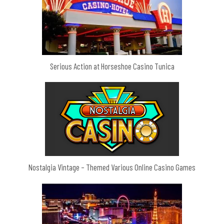
Serious Action at Horseshoe Casino Tunica
Nostalgia Vintage – Themed Various Online Casino Games