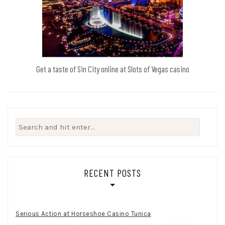
Get a taste of Sin City online at Slots of Vegas casino
Search
for:
RECENT POSTS
Serious Action at Horseshoe Casino Tunica