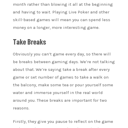
month rather than blowing it all at the beginning
and having to wait. Playing Live Poker and other
skill-based games will mean you can spend less
money on a longer, more interesting game.
Take Breaks
Obviously you can’t game every day, so there will
be breaks between gaming days. We’re not talking
about that. We’re saying take a break after every
game or set number of games to take a walk on
the balcony, make some tea or pour yourself some
water and immerse yourself in the real world
around you. These breaks are important for two
reasons.
Firstly, they give you pause to reflect on the game