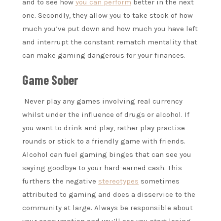
and to see how
you can perform
better in the next
one. Secondly, they allow you to take stock of how
much you’ve put down and how much you have left
and interrupt the constant rematch mentality that
can make gaming dangerous for your finances.
Game Sober
Never play any games involving real currency
whilst under the influence of drugs or alcohol. If
you want to drink and play, rather play practise
rounds or stick to a friendly game with friends.
Alcohol can fuel gaming binges that can see you
saying goodbye to your hard-earned cash. This
furthers the negative
stereotypes
sometimes
attributed to gaming and does a disservice to the
community at large. Always be responsible about