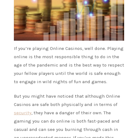
If you’re playing Online Casinos, well done. Playing
online is the most responsible thing to do in the
age of the pandemic and is the best way to respect
your fellow players until the world is safe enough
to engage in wild nights of fun and games.
But you might have noticed that although Online
Casinos are safe both physically and in terms of
security
, they have a danger of their own. The
gaming you can do online is both fast-paced and
casual and can see you burning through cash in
an unprecedented manner. If you’ve made this