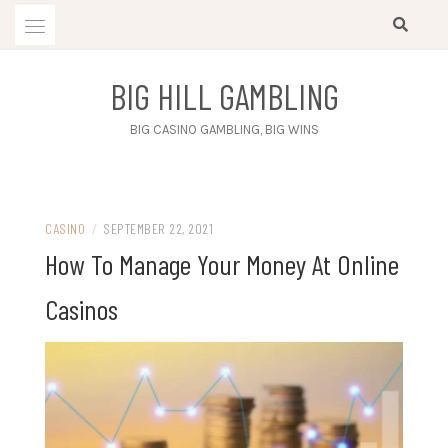
Skip
to
content
BIG HILL GAMBLING
BIG CASINO GAMBLING, BIG WINS
CASINO
/
SEPTEMBER 22, 2021
How To Manage Your Money At Online
Casinos