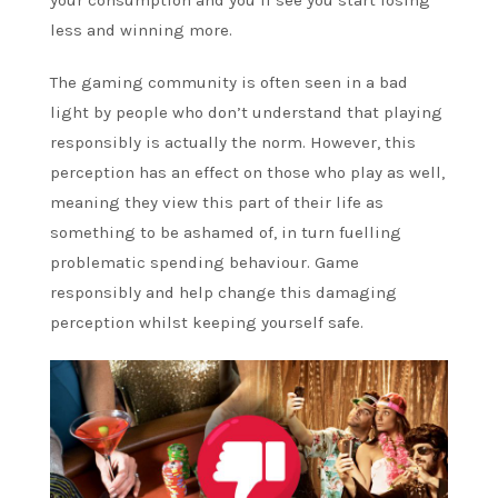
your consumption and you’ll see you start losing
less and winning more.
The gaming community is often seen in a bad
light by people who don’t understand that playing
responsibly is actually the norm. However, this
perception has an effect on those who play as well,
meaning they view this part of their life as
something to be ashamed of, in turn fuelling
problematic spending behaviour. Game
responsibly and help change this damaging
perception whilst keeping yourself safe.