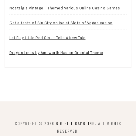
Nostalgia Vintage – Themed Various Online Casino Games
Get a taste of Sin City online at Slots of Vegas casino
Let Play Little Red Slot – Tells A New Tale
Dragon Lines by Ainsworth Has an Oriental Theme
COPYRIGHT © 2026
BIG HILL GAMBLING
. ALL RIGHTS
RESERVED.