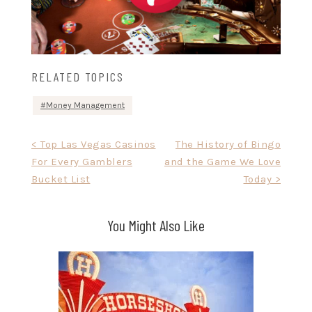
RELATED TOPICS
Money Management
Post
< Top Las Vegas Casinos
The History of Bingo
For Every Gamblers
and the Game We Love
navigation
Bucket List
Today >
You Might Also Like